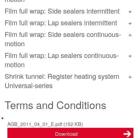
Film full wrap: Side sealers intermittent
Film full wrap: Lap sealers intermittent
Film full wrap: Side sealers continuous-
motion
Film full wrap: Lap sealers continuous-
motion
Shrink tunnel: Register heating system
Universal-series
Terms and Conditions
AGB_2011_04_01_E.pdf
(152 KB)
Download