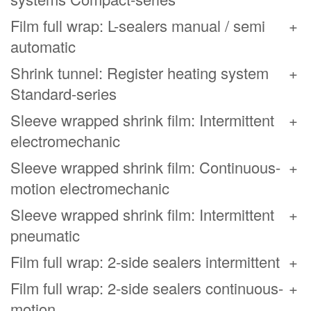
Film full wrap: L-sealers manual / semi
automatic
Shrink tunnel: Register heating system
Standard-series
Sleeve wrapped shrink film: Intermittent
electromechanic
Sleeve wrapped shrink film: Continuous-
motion electromechanic
Sleeve wrapped shrink film: Intermittent
pneumatic
Film full wrap: 2-side sealers intermittent
Film full wrap: 2-side sealers continuous-
motion