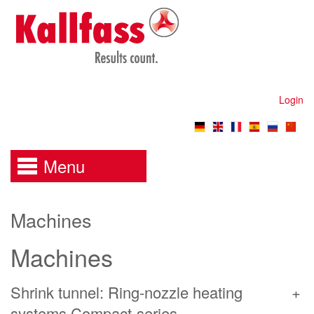
Login
Menu
Machines
Machines
Shrink tunnel: Ring-nozzle heating
systems Compact-series