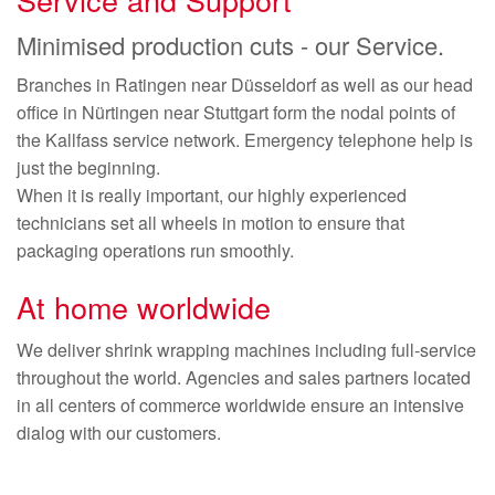
Minimised production cuts - our Service.
Branches in Ratingen near Düsseldorf as well as our head
office in Nürtingen near Stuttgart form the nodal points of
the Kallfass service network. Emergency telephone help is
just the beginning.
When it is really important, our highly experienced
technicians set all wheels in motion to ensure that
packaging operations run smoothly.
At home worldwide
We deliver shrink wrapping machines including full-service
throughout the world. Agencies and sales partners located
in all centers of commerce worldwide ensure an intensive
dialog with our customers.