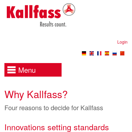
Login
Menu
Why Kallfass?
Four reasons to decide for Kallfass
Innovations setting standards