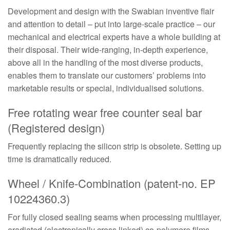
Development and design with the Swabian inventive flair
and attention to detail – put into large-scale practice – our
mechanical and electrical experts have a whole building at
their disposal. Their wide-ranging, in-depth experience,
above all in the handling of the most diverse products,
enables them to translate our customers’ problems into
marketable results or special, individualised solutions.
Free rotating wear free counter seal bar
(Registered design)
Frequently replacing the silicon strip is obsolete. Setting up
time is dramatically reduced.
Wheel / Knife-Combination (patent-no. EP
10224360.3)
For fully closed sealing seams when processing multilayer,
eradiated (electronically cross linked) co-polymere films.