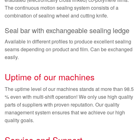
The continuous motion sealing system consists of a
combination of sealing wheel and cutting knife.
Seal bar with exchangeable sealing ledge
Available in different profiles to produce excellent sealing
seams depending on product and film. Can be exchanged
easily.
Uptime of our machines
The uptime level of our machines stands at more than 98.5
% even with multi-shift operation! We only use high quality
parts of suppliers with proven reputation. Our quality
management system ensures that we achieve our high
quality goals.
Service and Support