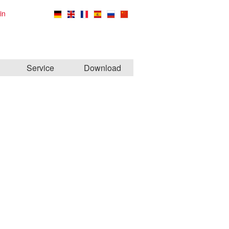
in
Service
Download