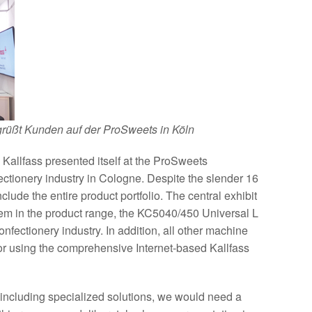
grüßt Kunden auf der ProSweets in Köln
Kallfass presented itself at the ProSweets
nfectionery industry in Cologne. Despite the slender 16
nclude the entire product portfolio. The central exhibit
tem in the product range, the KC5040/450 Universal L
confectionery industry. In addition, all other machine
or using the comprehensive Internet-based Kallfass
, including specialized solutions, we would need a