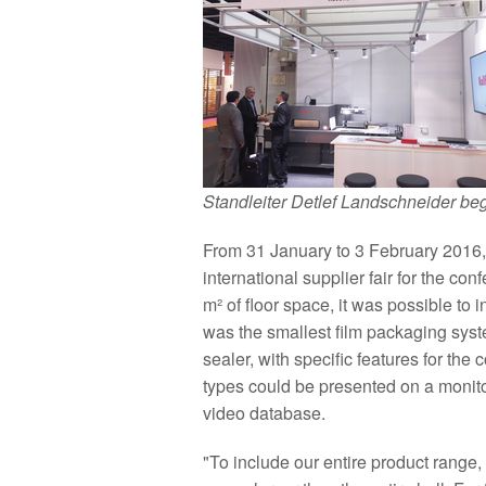
Standleiter Detlef Landschneider be
From 31 January to 3 February 2016, 
international supplier fair for the co
m² of floor space, it was possible to i
was the smallest film packaging sys
sealer, with specific features for the 
types could be presented on a monit
video database.
"To include our entire product range