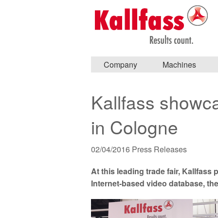
Company
Machines
Kallfass showca
in Cologne
02/04/2016
Press Releases
At this leading trade fair, Kallfas
Internet-based video database, th