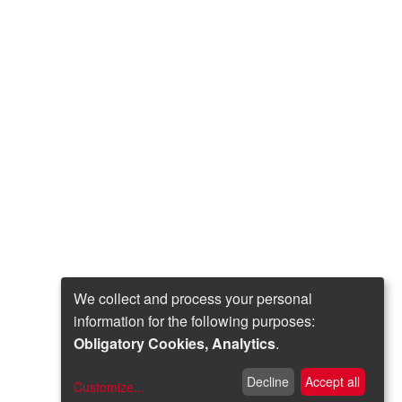
We collect and process your personal
information for the following purposes:
Obligatory Cookies, Analytics
.
Decline
Accept all
Customize
...