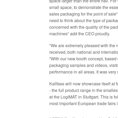
space larger than the entire hall. For
small space, to demonstrate the essent
sales packaging for the point of sal
need to think about the type of pac
concerned with the quality of the packa
machines" add the CEO proudly.
"We are extremely pleased with the re
received, both national and internat
"With our new booth concept, based 
packaging samples and videos, visitor
performance in all areas. It was ver
Kallfass will now showcase itself at 
- the full product range in the small
at the LogiMAT in Stuttgart. This is f
most important European trade fairs i