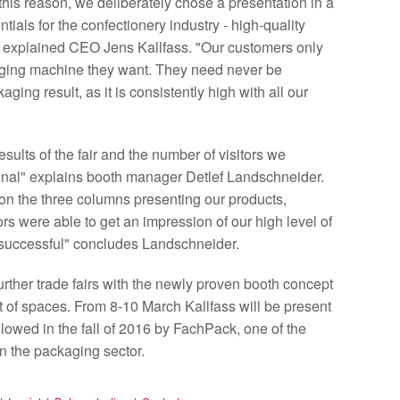
 this reason, we deliberately chose a presentation in a
ials for the confectionery industry - high-quality
e" explained CEO Jens Kallfass. "Our customers only
kaging machine they want. They need never be
ging result, as it is consistently high with all our
sults of the fair and the number of visitors we
ional" explains booth manager Detlef Landschneider.
on the three columns presenting our products,
s were able to get an impression of our high level of
y successful" concludes Landschneider.
further trade fairs with the newly proven booth concept
est of spaces. From 8-10 March Kallfass will be present
ollowed in the fall of 2016 by FachPack, one of the
n the packaging sector.