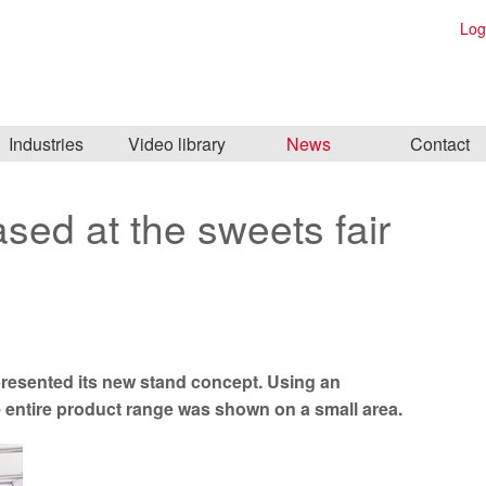
Log
Industries
Video library
News
Contact
sed at the sweets fair
s presented its new stand concept. Using an
e entire product range was shown on a small area.