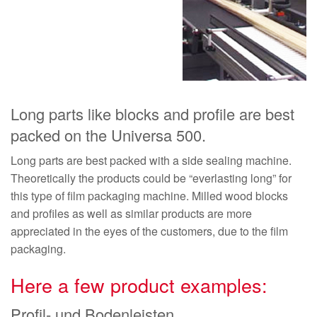
Long parts like blocks and profile are best
packed on the Universa 500.
Long parts are best packed with a side sealing machine.
Theoretically the products could be “everlasting long” for
this type of film packaging machine. Milled wood blocks
and profiles as well as similar products are more
appreciated in the eyes of the customers, due to the film
packaging.
Here a few product examples:
Profil- und Bodenleisten