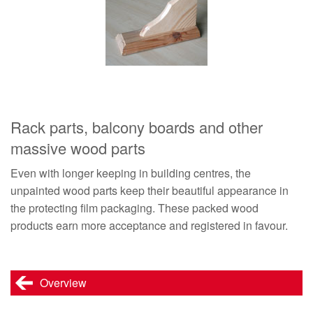
Rack parts, balcony boards and other
massive wood parts
Even with longer keeping in building centres, the
unpainted wood parts keep their beautiful appearance in
the protecting film packaging. These packed wood
products earn more acceptance and registered in favour.
Overview