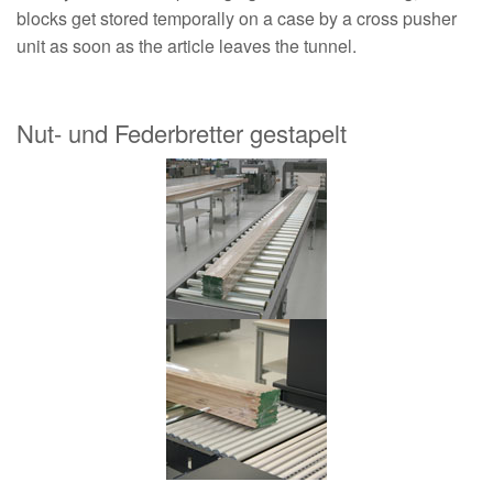
blocks get stored temporally on a case by a cross pusher
unit as soon as the article leaves the tunnel.
Nut- und Federbretter gestapelt