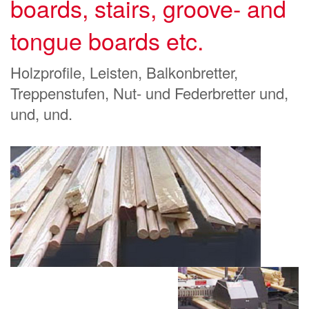
boards, stairs, groove- and
tongue boards etc.
Holzprofile, Leisten, Balkonbretter,
Treppenstufen, Nut- und Federbretter und,
und, und.