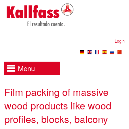
Login
Menu
Film packing of massive
wood products like wood
profiles, blocks, balcony