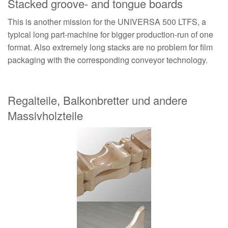
Stacked groove- and tongue boards
This is another mission for the UNIVERSA 500 LTFS, a
typical long part-machine for bigger production-run of one
format. Also extremely long stacks are no problem for film
packaging with the corresponding conveyor technology.
Regalteile, Balkonbretter und andere
Massivholzteile