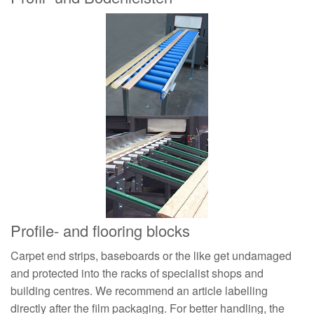
Profile- and flooring blocks
Carpet end strips, baseboards or the like get undamaged
and protected into the racks of specialist shops and
building centres. We recommend an article labelling
directly after the film packaging. For better handling, the