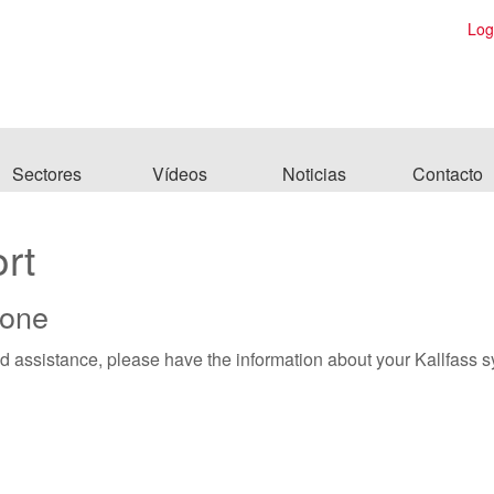
Log
Sectores
Vídeos
Noticias
Contacto
rt
hone
ed assistance, please have the information about your Kallfass 