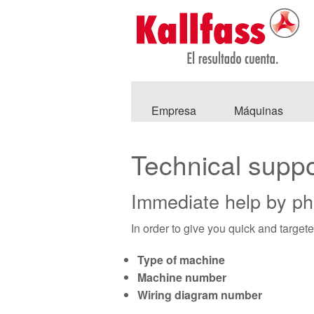
Empresa
Máquinas
Technical suppo
Immediate help by p
In order to give you quick and target
Type of machine
Machine number
Wiring diagram number