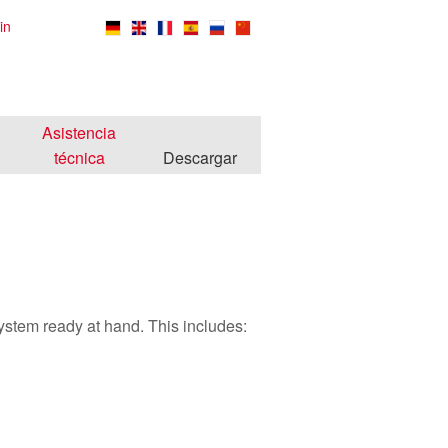
in
Asistencia
técnica
Descargar
system ready at hand. This includes: