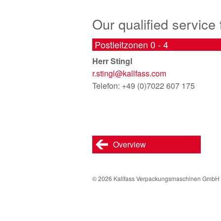
Our qualified service
Postleitzonen 0 - 4
Herr Stingl
r.stingl@
kallfass.com
Telefon: +49 (0)7022 607 175
Overview
© 2026 Kallfass Verpackungsmaschinen GmbH 