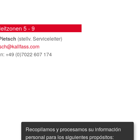
leitzonen 5 - 9
Pietsch
(stellv. Serviceleiter)
tsch@
kallfass.com
on: +49 (0)7022 607 174
Recopilamos y procesamos su información
personal para los siguientes propósitos: