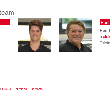
 team
Post
Herr 
h.pie
Telef
ǀ
Huella
ǀ
intimidad
ǀ
Contacto