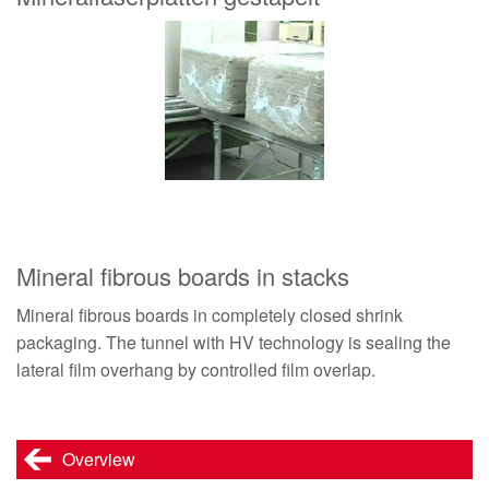
Mineral fibrous boards in stacks
Mineral fibrous boards in completely closed shrink
packaging. The tunnel with HV technology is sealing the
lateral film overhang by controlled film overlap.
Overview