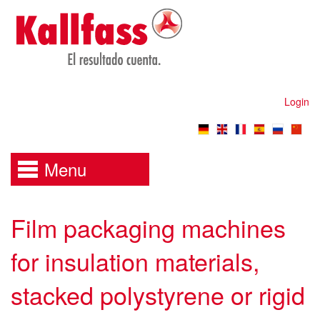
Login
Menu
Film packaging machines
for insulation materials,
stacked polystyrene or rigid