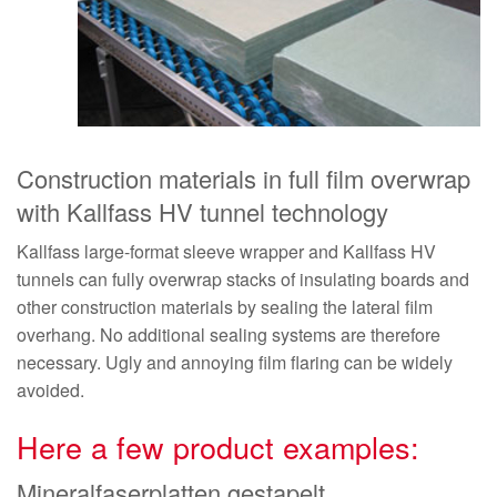
Construction materials in full film overwrap
with Kallfass HV tunnel technology
Kallfass large-format sleeve wrapper and Kallfass HV
tunnels can fully overwrap stacks of insulating boards and
other construction materials by sealing the lateral film
overhang. No additional sealing systems are therefore
necessary. Ugly and annoying film flaring can be widely
avoided.
Here a few product examples:
Mineralfaserplatten gestapelt