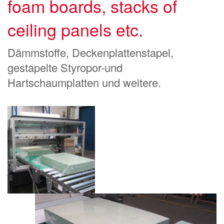
foam boards, stacks of
ceiling panels etc.
Dämmstoffe, Deckenplattenstapel,
gestapelte Styropor-und
Hartschaumplatten und weitere.