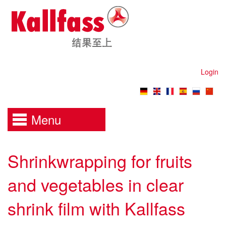
Login
Menu
Shrinkwrapping for fruits
and vegetables in clear
shrink film with Kallfass