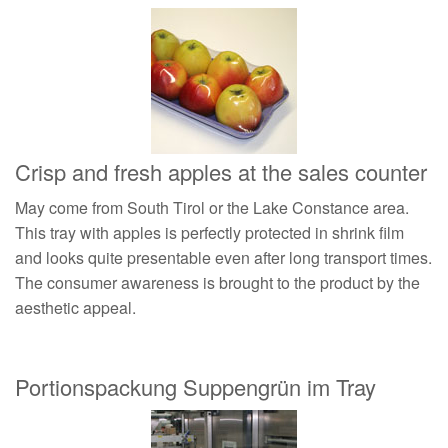
Crisp and fresh apples at the sales counter
May come from South Tirol or the Lake Constance area.
This tray with apples is perfectly protected in shrink film
and looks quite presentable even after long transport times.
The consumer awareness is brought to the product by the
aesthetic appeal.
Portionspackung Suppengrün im Tray