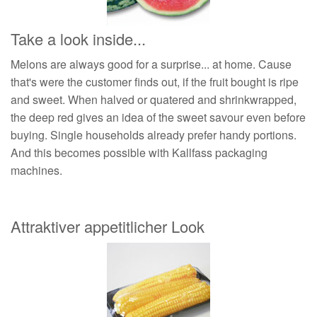
Take a look inside...
Melons are always good for a surprise... at home. Cause
that's were the customer finds out, if the fruit bought is ripe
and sweet. When halved or quatered and shrinkwrapped,
the deep red gives an idea of the sweet savour even before
buying. Single households already prefer handy portions.
And this becomes possible with Kallfass packaging
machines.
Attraktiver appetitlicher Look