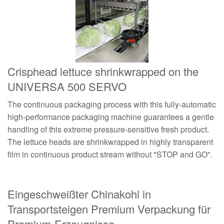
Crisphead lettuce shrinkwrapped on the
UNIVERSA 500 SERVO
The continuous packaging process with this fully-automatic
high-performance packaging machine guarantees a gentle
handling of this extreme pressure-sensitive fresh product.
The lettuce heads are shrinkwrapped in highly transparent
film in continuous product stream without "STOP and GO".
Eingeschweißter Chinakohl in
Transportsteigen Premium Verpackung für
Premium-Erzeugnisse