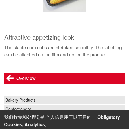
Attractive appetizing look
The stable corn cobs are shrinked smoothly. The labelling
can be attached on the film and not on the product.
Overview
Bakery Products
Confectionery
我们收集和处理您的个人信息用于以下目的：
Obligatory
Fruit and Vegetables
Cookies, Analytics
。