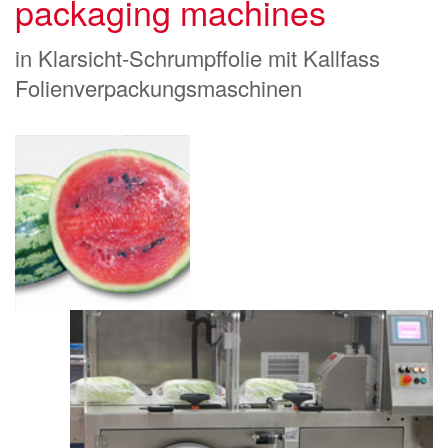
packaging machines
in Klarsicht-Schrumpffolie mit Kallfass
Folienverpackungsmaschinen