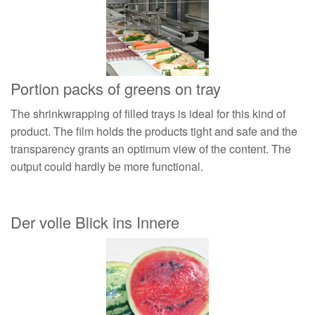
Portion packs of greens on tray
The shrinkwrapping of filled trays is ideal for this kind of
product. The film holds the products tight and safe and the
transparency grants an optimum view of the content. The
output could hardly be more functional.
Der volle Blick ins Innere