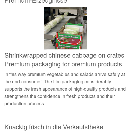
Shrinkwrapped chinese cabbage on crates
Premium packaging for premium products
In this way premium vegetables and salads arrive safely at
the end-consumer. The film packaging considerably
supports the fresh appearance of high-quality products and
strengthens the confidence in fresh products and their
production process.
Knackig frisch in die Verkaufstheke