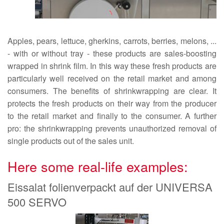
Apples, pears, lettuce, gherkins, carrots, berries, melons, ...
- with or without tray - these products are sales-boosting
wrapped in shrink film. In this way these fresh products are
particularly well received on the retail market and among
consumers. The benefits of shrinkwrapping are clear. It
protects the fresh products on their way from the producer
to the retail market and finally to the consumer. A further
pro: the shrinkwrapping prevents unauthorized removal of
single products out of the sales unit.
Here some real-life examples:
Eissalat folienverpackt auf der UNIVERSA
500 SERVO