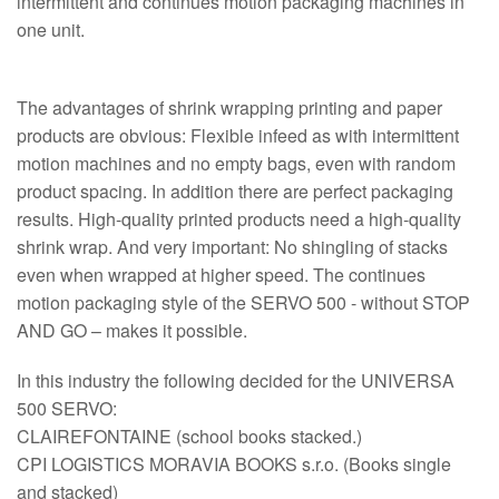
intermittent and continues motion packaging machines in
one unit.
The advantages of shrink wrapping printing and paper
products are obvious: Flexible infeed as with intermittent
motion machines and no empty bags, even with random
product spacing. In addition there are perfect packaging
results. High-quality printed products need a high-quality
shrink wrap. And very important: No shingling of stacks
even when wrapped at higher speed. The continues
motion packaging style of the SERVO 500 - without STOP
AND GO – makes it possible.
In this industry the following decided for the UNIVERSA
500 SERVO:
CLAIREFONTAINE (school books stacked.)
CPI LOGISTICS MORAVIA BOOKS s.r.o. (Books single
and stacked)