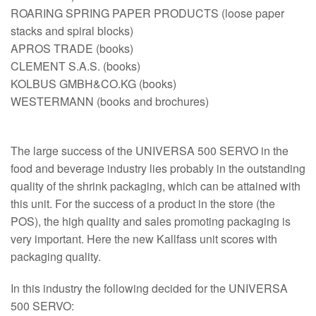
ROARING SPRING PAPER PRODUCTS (loose paper
stacks and spiral blocks)
APROS TRADE (books)
CLEMENT S.A.S. (books)
KOLBUS GMBH&CO.KG (books)
WESTERMANN (books and brochures)
The large success of the UNIVERSA 500 SERVO in the
food and beverage industry lies probably in the outstanding
quality of the shrink packaging, which can be attained with
this unit. For the success of a product in the store (the
POS), the high quality and sales promoting packaging is
very important. Here the new Kallfass unit scores with
packaging quality.
In this industry the following decided for the UNIVERSA
500 SERVO: