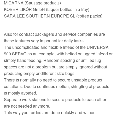
MICARNA (Sausage products)
KOBER LIKÖR GmbH (Liquor bottles in a tray)
SARA LEE SOUTHERN EUROPE SL (coffee packs)
Also for contract packagers and service companies are
these features very important for daily tasks.
The uncomplicated and flexible infeed of the UNIVERSA
500 SERVO as an example, with belted or lugged infeed or
simply hand feeding. Random spacing or unfilled lug
spaces are not a problem but are simply ignored without
producing empty or different size bags.
There is normally no need to secure unstable product
collations. Due to continues motion, shingling of products
is mostly avoided.
Separate work stations to secure products to each other
are not needed anymore.
This way your orders are done quickly and without