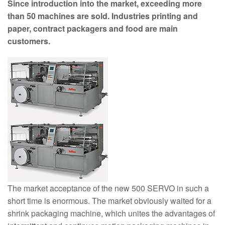
Since introduction into the market, exceeding more
than 50 machines are sold. Industries printing and
paper, contract packagers and food are main
customers.
The market acceptance of the new 500 SERVO in such a
short time is enormous. The market obviously waited for a
shrink packaging machine, which unites the advantages of