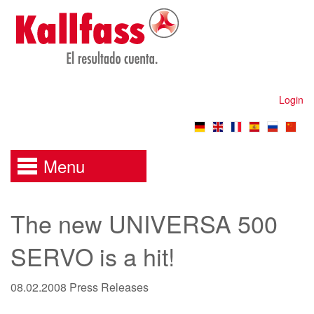
Login
Menu
The new UNIVERSA 500
SERVO is a hit!
08.02.2008
Press Releases