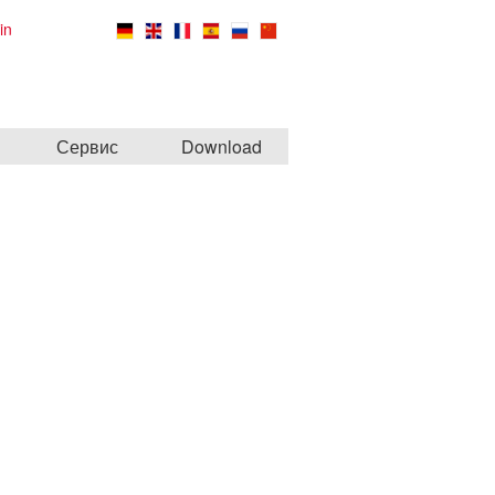
in
Сервис
Download