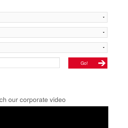
tch our corporate video