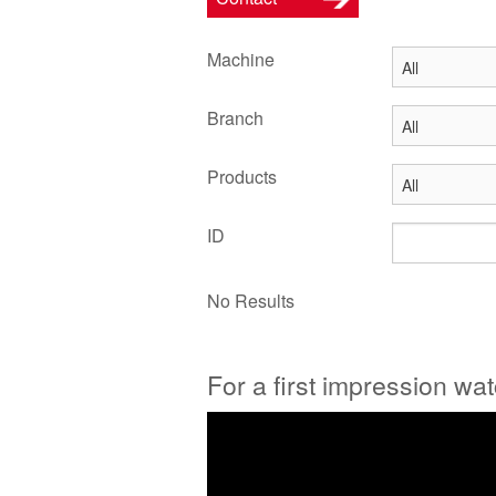
Machine
Branch
Products
ID
No Results
For a first impression wa