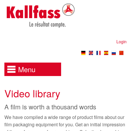
Login
Menu
Video library
A film is worth a thousand words
We have compiled a wide range of product films about our
film packaging equipment for you. Get an initial impression