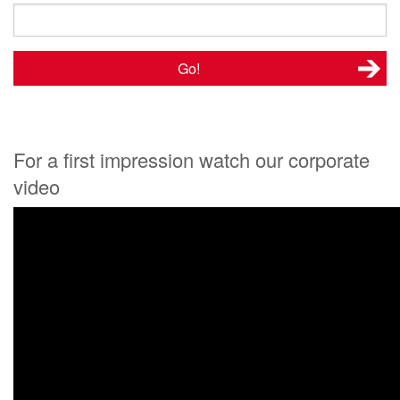
For a first impression watch our corporate
video