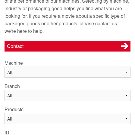
of the performance of our machines. Selecting by machine,
industry or packaging good helps you find what you are
looking for. If you require a movie about a specific type of
packaged goods or other products, please contact us:
we're here to help.
Contact
Machine
Branch
Products
ID