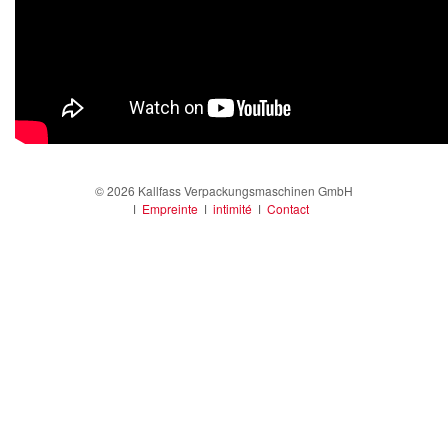
© 2026 Kallfass Verpackungsmaschinen GmbH
ǀ
Empreinte
ǀ
intimité
ǀ
Contact