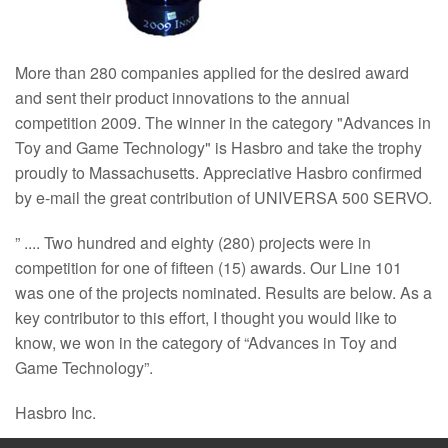
More than 280 companies applied for the desired award
and sent their product innovations to the annual
competition 2009. The winner in the category "Advances in
Toy and Game Technology" is Hasbro and take the trophy
proudly to Massachusetts. Appreciative Hasbro confirmed
by e-mail the great contribution of UNIVERSA 500 SERVO.
” .... Two hundred and eighty (280) projects were in
competition for one of fifteen (15) awards. Our Line 101
was one of the projects nominated. Results are below. As a
key contributor to this effort, I thought you would like to
know, we won in the category of “Advances in Toy and
Game Technology”.
Hasbro Inc.