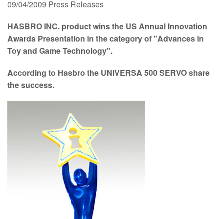
09/04/2009
Press Releases
HASBRO INC. product wins the US Annual Innovation
Awards Presentation in the category of "Advances in
Toy and Game Technology".
According to Hasbro the UNIVERSA 500 SERVO share
the success.