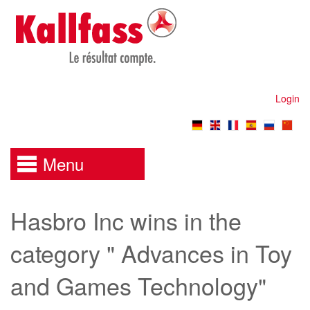
Login
Menu
Hasbro Inc wins in the
category " Advances in Toy
and Games Technology"