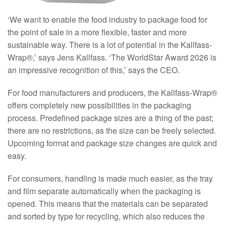
‘We want to enable the food industry to package food for
the point of sale in a more flexible, faster and more
sustainable way. There is a lot of potential in the Kallfass-
Wrap®,’ says Jens Kallfass. ‘The WorldStar Award 2026 is
an impressive recognition of this,’ says the CEO.
For food manufacturers and producers, the Kallfass-Wrap®
offers completely new possibilities in the packaging
process. Predefined package sizes are a thing of the past;
there are no restrictions, as the size can be freely selected.
Upcoming format and package size changes are quick and
easy.
For consumers, handling is made much easier, as the tray
and film separate automatically when the packaging is
opened. This means that the materials can be separated
and sorted by type for recycling, which also reduces the