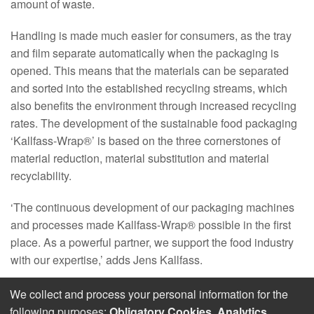
amount of waste.
Handling is made much easier for consumers, as the tray
and film separate automatically when the packaging is
opened. This means that the materials can be separated
and sorted into the established recycling streams, which
also benefits the environment through increased recycling
rates. The development of the sustainable food packaging
‘Kallfass-Wrap®’ is based on the three cornerstones of
material reduction, material substitution and material
recyclability.
‘The continuous development of our packaging machines
and processes made Kallfass-Wrap® possible in the first
place. As a powerful partner, we support the food industry
with our expertise,’ adds Jens Kallfass.
We collect and process your personal information for the
following purposes:
Obligatory Cookies, Analytics
.
© 2026 Kallfass Verpackungsmaschinen GmbH ǀ
Imprint
ǀ
Data