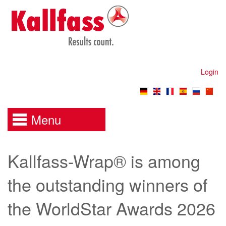
Login
Menu
Kallfass-Wrap® is among
the outstanding winners of
the WorldStar Awards 2026