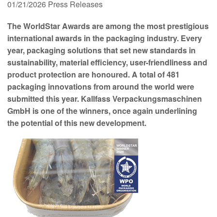
01/21/2026
Press Releases
The WorldStar Awards are among the most prestigious
international awards in the packaging industry. Every
year, packaging solutions that set new standards in
sustainability, material efficiency, user-friendliness and
product protection are honoured. A total of 481
packaging innovations from around the world were
submitted this year. Kallfass Verpackungsmaschinen
GmbH is one of the winners, once again underlining
the potential of this new development.