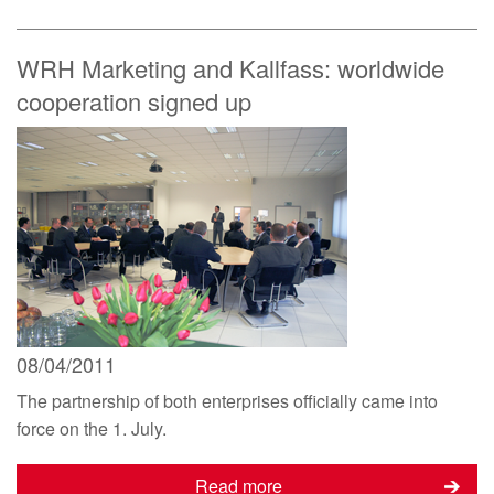
WRH Marketing and Kallfass: worldwide
cooperation signed up
08/04/2011
The partnership of both enterprises officially came into
force on the 1. July.
Read more