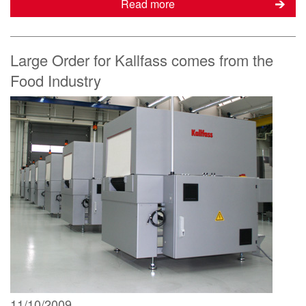
Read more
Large Order for Kallfass comes from the
Food Industry
11/10/2009