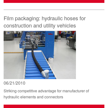
Film packaging: hydraulic hoses for
construction and utility vehicles
06/21/2010
Striking competitive advantage for manufacturer of
hydraulic elements and connectors