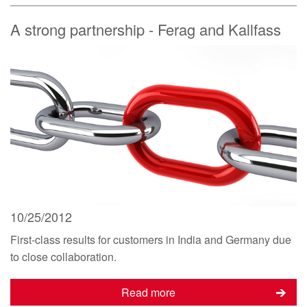
A strong partnership - Ferag and Kallfass
10/25/2012
First-class results for customers in India and Germany due
to close collaboration.
Read more