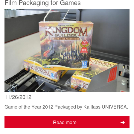
Film Packaging for Games
11/26/2012
Game of the Year 2012 Packaged by Kallfass UNIVERSA.
Read more