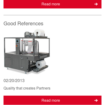
Read more
Good References
02/20/2013
Quality that creates Partners
Read more