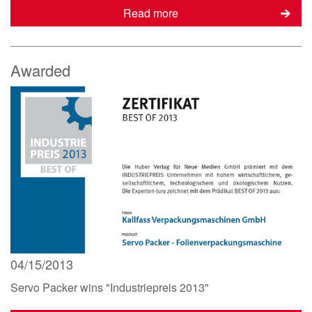
Read more
Awarded
04/15/2013
Servo Packer wins "Industriepreis 2013"