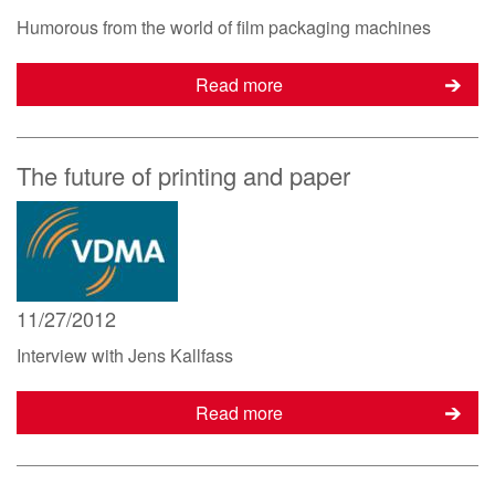
Humorous from the world of film packaging machines
Read more
The future of printing and paper
11/27/2012
Interview with Jens Kallfass
Read more