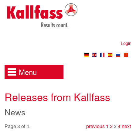
Login
Menu
Releases from Kallfass
News
Page 3 of 4.
previous
1
2
3
4
next