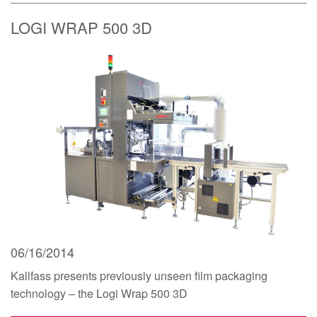
LOGI WRAP 500 3D
06/16/2014
Kallfass presents previously unseen film packaging
technology – the Logi Wrap 500 3D