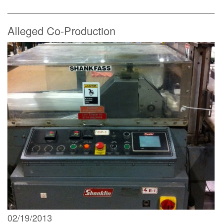
Alleged Co-Production
02/19/2013