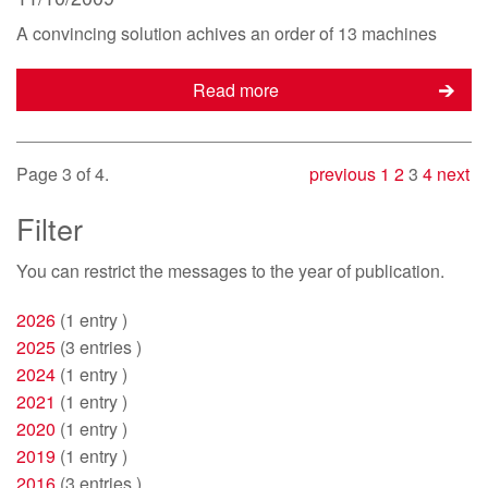
A convincing solution achives an order of 13 machines
Read more
Page 3 of 4.
previous
1
2
3
4
next
Filter
You can restrict
the messages to the year of publication.
2026
(1 entry )
2025
(3 entries )
2024
(1 entry )
2021
(1 entry )
2020
(1 entry )
2019
(1 entry )
2016
(3 entries )